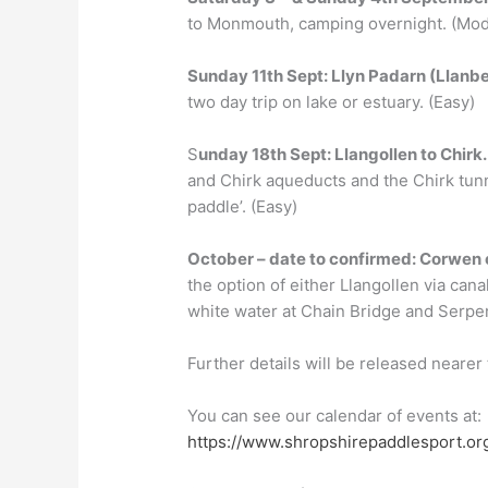
to Monmouth, camping overnight. (Mod
Sunday
11th Sept
: Llyn Padarn (
Llanbe
two day trip on lake or estuary. (Easy)
S
unday
18th Sept
:
Llangollen to Chirk
and Chirk aqueducts and the Chirk tunn
paddle’. (Easy)
Oct
ober –
date to confirmed
:
Corwen 
the option of either Llangollen via cana
white water at Chain Bridge and Serpent’
Further details will be released nearer 
You can see our calendar of events at:
https://www.shropshirepaddlesport.or