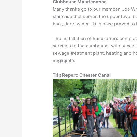
Clubhouse Maintenance
Many thanks go to our member, Joe Whit
staircase that serves the upper level bo
boat, Joe’s wider skills have proved to 
The installation of hand-driers compl
services to the clubhouse: with success
sewage treatment plant, heating and h
negligible.
Trip Report: Chester Canal