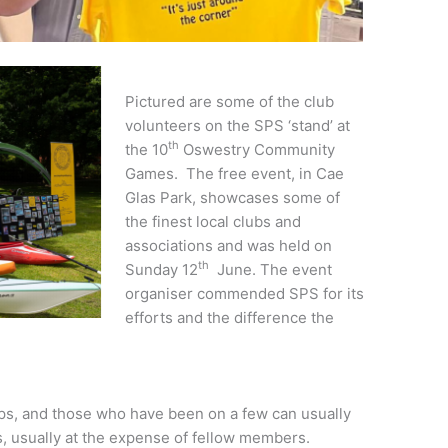
Pictured are some of the club
volunteers on the SPS ‘stand’ at
th
the 10
Oswestry Community
Games. The free event, in Cae
Glas Park, showcases some of
the finest local clubs and
associations and was held on
th
Sunday 12
June. The event
organiser commended SPS for its
efforts and the difference the
ps, and those who have been on a few can usually
es, usually at the expense of fellow members.