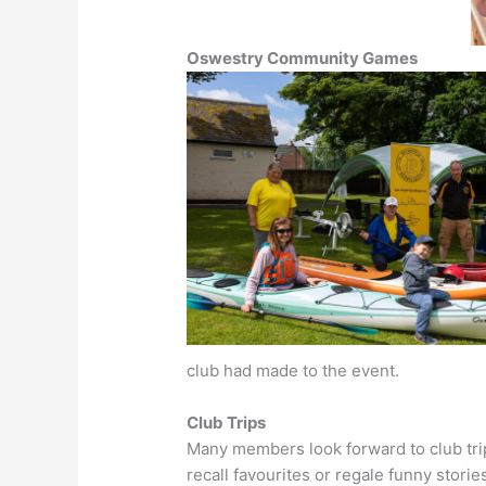
Oswestry Community Games
club had made to the event.
Club Trips
Many members look forward to club tri
recall favourites or regale funny stori