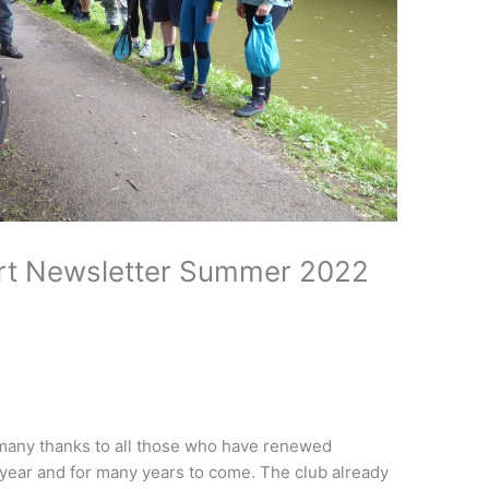
rt Newsletter Summer 2022
any thanks to all those who have renewed
 year and for many years to come. The club already