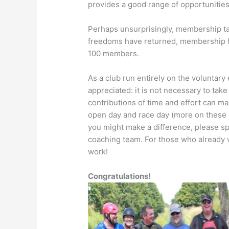
provides a good range of opportunitie
Perhaps unsurprisingly, membership tai
freedoms have returned, membership 
100 members.
As a club run entirely on the voluntary
appreciated: it is not necessary to take
contributions of time and effort can mak
open day and race day (more on these la
you might make a difference, please spe
coaching team. For those who already 
work!
Congratulations!