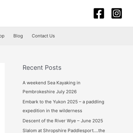
op
Blog
Contact Us
Recent Posts
A weekend Sea Kayaking in
Pembrokeshire July 2026
Embark to the Yukon 2025 – a paddling
expedition in the wilderness
Descent of the River Wye – June 2025
Slalom at Shropshire Paddlesport….the