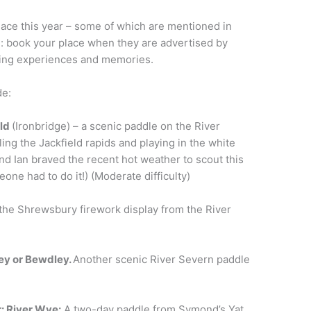
lace this year – some of which are mentioned in
e: book your place when they are advertised by
dling experiences and memories.
de:
eld
(Ironbridge) – a scenic paddle on the River
ing the Jackfield rapids and playing in the white
nd Ian braved the recent hot weather to scout this
one had to do it!) (Moderate difficulty)
the Shrewsbury firework display from the River
ey or Bewdley.
Another scenic River Severn paddle
r
: River Wye:
A two-day paddle from Symond’s Yat