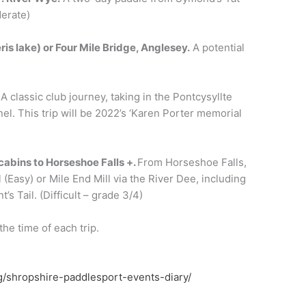
erate)
ris lake
)
or
Four Mile Bridge,
Anglesey
.
A potential
.
A classic club journey, taking in the Pontcysyllte
el. This trip will be 2022’s ‘Karen Porter memorial
cabins to
H
orseshoe
F
alls
+.
From Horseshoe Falls,
l (Easy) or Mile End Mill via the River Dee, including
s Tail. (Difficult – grade 3/4)
the time of each trip.
g/shropshire-paddlesport-events-diary/