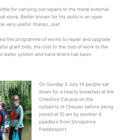
tle for carrying out repairs to the metal external
at store. Better known for his skills in an open
be very useful: thanks, Joe!
eted the programme of works to repair and upgrade
ful grant bids, the cost to the club of work to the
ot water system and hand driers has been
On Sunday 3 July 14 people sat
down for a hearty breakfast at the
Cheshire Cat pub on the
outskirts of Chester before being
joined at 10 am by another 4
paddlers from Shropshire
Paddlesport.