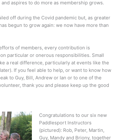
s and aspires to do more as membership grows.
led off during the Covid pandemic but, as greater
has begun to grow again: we now have more than
 efforts of members, every contribution is
 on particular or onerous responsibilities. Small
e a real difference, particularly at events like the
ter). If you feel able to help, or want to know how
ak to Guy, Bill, Andrew or Ian or to one of the
volunteer, thank you and please keep up the good
Congratulations to our six new
Paddlesport Instructors
(pictured): Rob, Peter, Martin,
Guy, Mandy and Briony, together