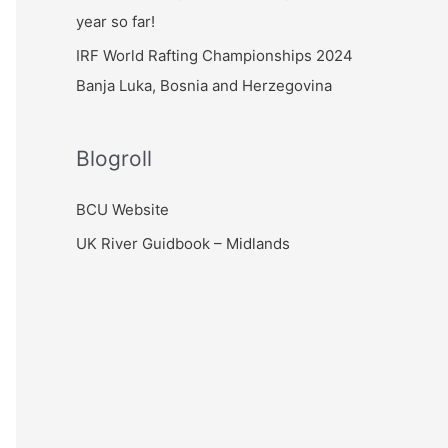
year so far!
IRF World Rafting Championships 2024
Banja Luka, Bosnia and Herzegovina
Blogroll
BCU Website
UK River Guidbook – Midlands