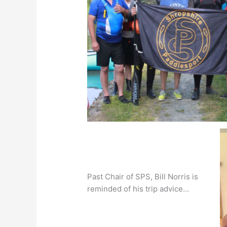
Past Chair of SPS, Bill Norris is
reminded of his trip advice…