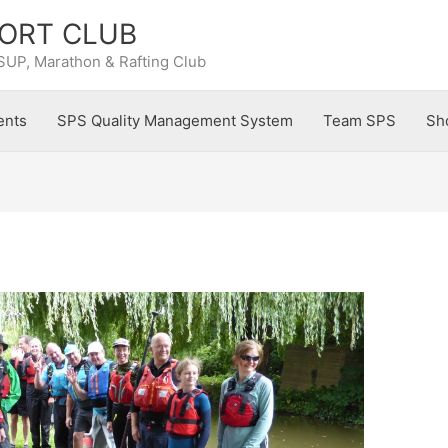
ORT CLUB
SUP, Marathon & Rafting Club
ents
SPS Quality Management System
Team SPS
Sh