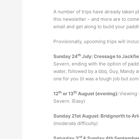
A number of trips have already taken p
this newsletter – and more are to com
email and get along to build your pad
Provisionally, upcoming trips will inclu
th
Sunday 24
July: Cressage to Jackfi
Severn, ending with the option of paddl
water, followed by a bbq. Guy, Mandy a
one for you (it was a tough job but some
th
th
12
or 13
August (evening):
Viewing 
Severn. (Easy)
Sunday
21st August
:
Bridgnorth to
Arl
(moderate difficulty)
rd
Saturday
3
& Sunday
4
th
Septembe