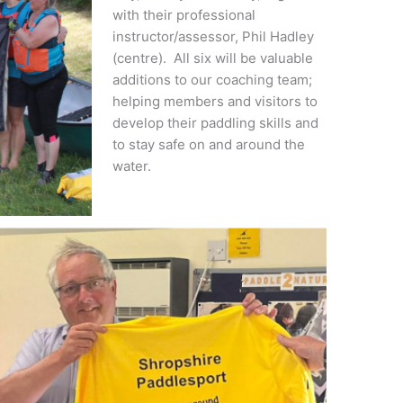
with their professional
instructor/assessor, Phil Hadley
(centre). All six will be valuable
additions to our coaching team;
helping members and visitors to
develop their paddling skills and
to stay safe on and around the
water.