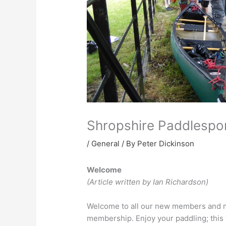
Shropshire Paddlespo
/
General
/ By
Peter Dickinson
Welcome
(Article written by Ian Richardson)
Welcome to all our new members and m
membership. Enjoy your paddling; this