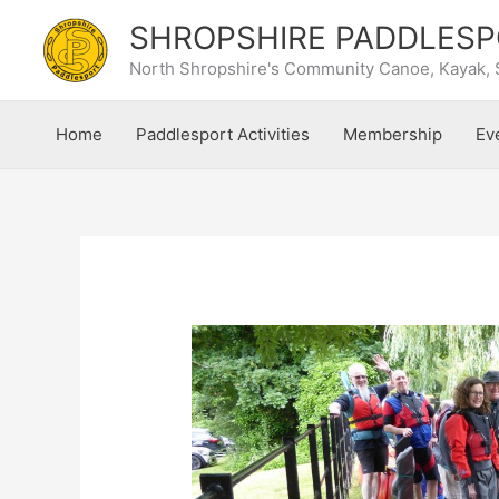
Skip
SHROPSHIRE PADDLESP
to
content
North Shropshire's Community Canoe, Kayak, 
Home
Paddlesport Activities
Membership
Ev